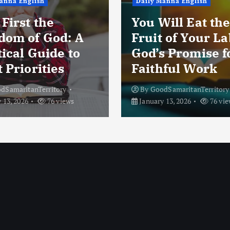
anna English
Daily Manna English
First the
You Will Eat th
dom of God: A
Fruit of Your La
ical Guide to
God’s Promise f
 Priorities
Faithful Work
dSamaritanTerritory
By
GoodSamaritanTerritory
 13, 2026
76 views
January 13, 2026
76 vie