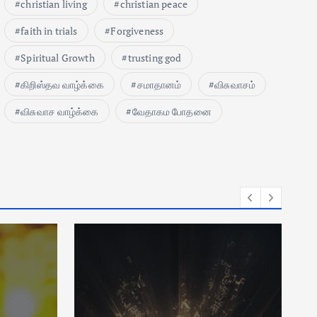
christian living
christian peace
faith in trials
Forgiveness
Spiritual Growth
trusting god
கிறிஸ்தவ வாழ்க்கை
சமாதானம்
விசுவாசம்
விசுவாச வாழ்க்கை
வேதாகம போதனை