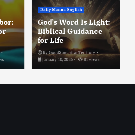
Daily Manna English
e
bor:
God’s Word Is Light:
or
Biblical Guidance
for Life
By
GoodSamaritanTerritory
ws
January 10, 2026
81 views