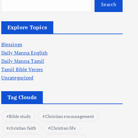
Search
Explore Topics
Blessings
Daily Manna English
Daily Manna Tamil
Tamil Bible Verses
Uncategorized
Tag Clouds
Bible study
Christian encouragement
christian faith
Christian life