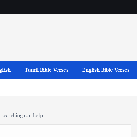
glish
Tamil Bible Verses
English Bible Verses
 searching can help.