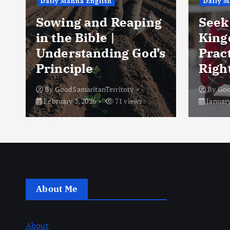
Daily Manna English
Daily M
Sowing and Reaping
Seek 
in the Bible |
King
Understanding God’s
Pract
Principle
Right
By
GoodSamaritanTerritory
By
Goo
February 3, 2026
71 views
January
About Me
About