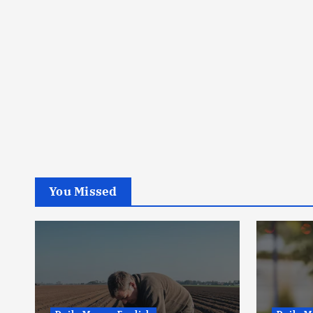
You Missed