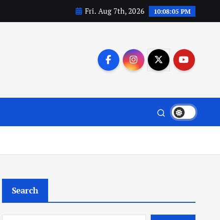
Fri. Aug 7th, 2026
10:08:05 PM
Search