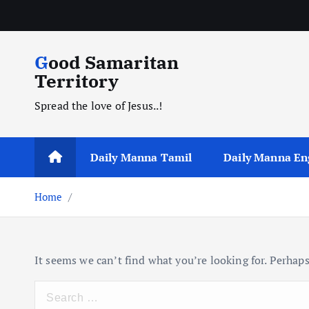
S
k
i
Good Samaritan
p
Territory
t
o
Spread the love of Jesus..!
c
o
n
Daily Manna Tamil
Daily Manna En
t
e
Home
n
t
It seems we can’t find what you’re looking for. Perhaps
S
e