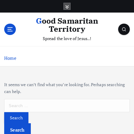
S
k
i
Good Samaritan
p
Territory
t
o
Spread the love of Jesus..!
c
o
Home
n
t
e
n
It seems we can’t find what you’re looking for. Perhaps searching
t
can help.
S
e
a
r
c
Search