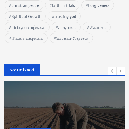
christian peace
faith in trials
Forgiveness
Spiritual Growth
trusting god
கிறிஸ்தவ வாழ்க்கை
சமாதானம்
விசுவாசம்
விசுவாச வாழ்க்கை
வேதாகம போதனை
You Missed