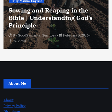
Daily Manna English
Sowing and Reaping in the
Bible | Understanding God’s
Principle
By
GoodSamaritanTerritory
February 3, 2026
76 views
About Me
About
Privacy Policy
Disclaimer