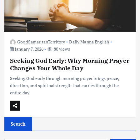
GoodSamaritanTerritory
Daily Manna English
January 7, 2026
80 views
Seeking God Early: Why Morning Prayer
Changes Your Whole Day
Seeking God early through morning prayer brings peace,
direction, and spiritual strength that carries through the
entire day.
Search