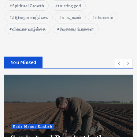
Spiritual Growth
trusting god
கிறிஸ்தவ வாழ்க்கை
சமாதானம்
விசுவாசம்
விசுவாச வாழ்க்கை
வேதாகம போதனை
You Missed
Daily Manna English