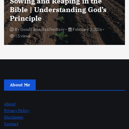
Sowing and Reaping in the
Bible | Understanding God’s
Principle
By
GoodSamaritanTerritory
February 3, 2026
73 views
About Me
About
Privacy Policy
Disclaimer
Contact