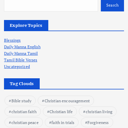
Search
Explore Topics
Blessings
Daily Manna English
Daily Manna Tamil
Tamil Bible Verses
Uncategorized
Tag Clouds
Bible study
Christian encouragement
christian faith
Christian life
christian living
christian peace
faith in trials
Forgiveness