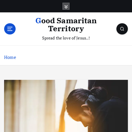
S
k
i
Good Samaritan
p
Territory
t
o
Spread the love of Jesus..!
c
o
Home
n
t
e
n
t