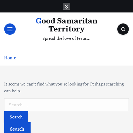
S
k
i
Good Samaritan
p
Territory
t
o
Spread the love of Jesus..!
c
o
Home
n
t
e
n
It seems we can’t find what you’re looking for. Perhaps searching
t
can help.
S
e
a
r
c
Search