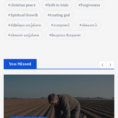
christian peace
faith in trials
Forgiveness
Spiritual Growth
trusting god
கிறிஸ்தவ வாழ்க்கை
சமாதானம்
விசுவாசம்
விசுவாச வாழ்க்கை
வேதாகம போதனை
You Missed