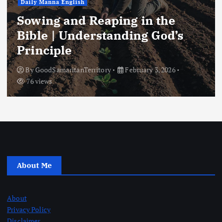
Daily Manna English
Sowing and Reaping in the
Bible | Understanding God’s
Principle
By
GoodSamaritanTerritory
February 3, 2026
76 views
About Me
About
Privacy Policy
Disclaimer