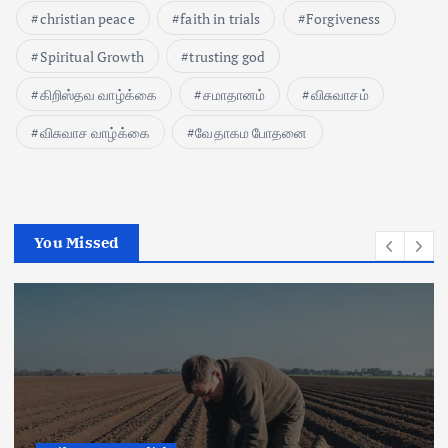
christian peace
faith in trials
Forgiveness
Spiritual Growth
trusting god
கிறிஸ்தவ வாழ்க்கை
சமாதானம்
விசுவாசம்
விசுவாச வாழ்க்கை
வேதாகம போதனை
You Missed