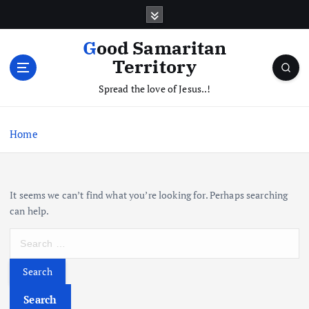
S
k
i
Good Samaritan
p
Territory
t
o
Spread the love of Jesus..!
c
o
Home
n
t
e
n
It seems we can’t find what you’re looking for. Perhaps searching
t
can help.
S
e
a
r
c
Search