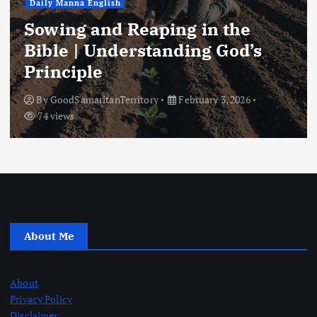
Daily Manna English
Sowing and Reaping in the
Bible | Understanding God’s
Principle
By
GoodSamaritanTerritory
February 3, 2026
74 views
About Me
About
Privacy Policy
Disclaimer