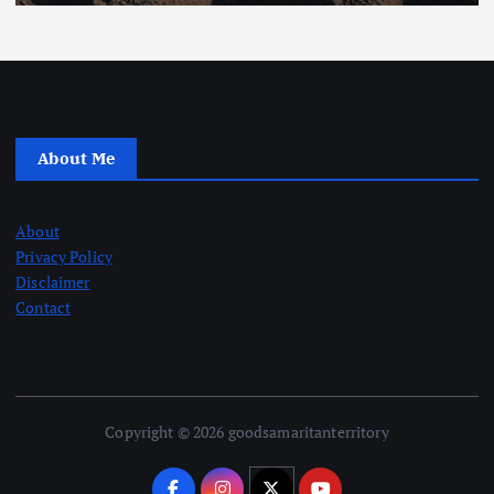
About Me
About
Privacy Policy
Disclaimer
Contact
Copyright © 2026 goodsamaritanterritory