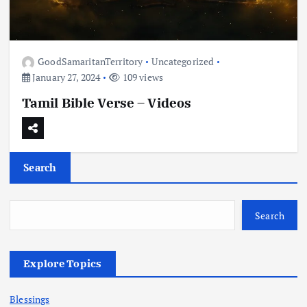
GoodSamaritanTerritory
Uncategorized
January 27, 2024
109 views
Tamil Bible Verse – Videos
Search
Search
Explore Topics
Blessings