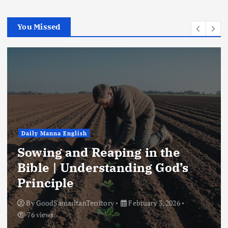
You Missed
Daily Manna English
Sowing and Reaping in the
Bible | Understanding God’s
Principle
By
GoodSamaritanTerritory
February 3, 2026
76 views