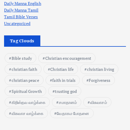
Daily Manna English
Daily Manna Tamil
Tamil Bible Verses
Uncategorized
Tag Clouds
Bible study
Christian encouragement
christian faith
Christian life
christian living
christian peace
faith in trials
Forgiveness
Spiritual Growth
trusting god
கிறிஸ்தவ வாழ்க்கை
சமாதானம்
விசுவாசம்
விசுவாச வாழ்க்கை
வேதாகம போதனை