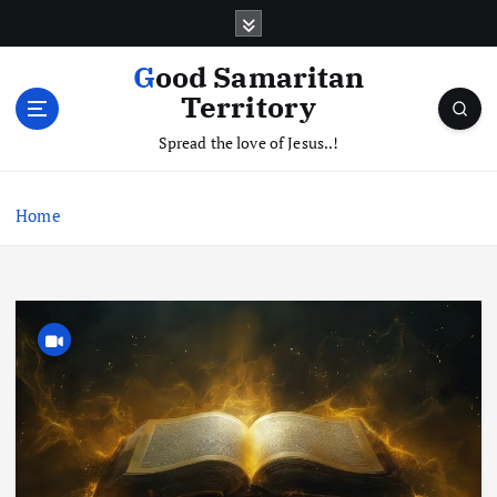
S
k
i
Good Samaritan
p
Territory
t
o
Spread the love of Jesus..!
c
o
Home
n
t
e
n
t